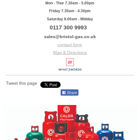
Mon - Thur 7.30am - 5.00pm
Friday 7.30am - 4.30pm
Saturday 8.00am - Midday
0117 300 9993
sales@bristol-gas.co.uk
contact form
Map & Directions
Tweet this page
Share