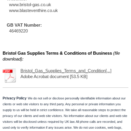
www.bristol-gas.co.uk
www.blasteventhire.co.uk
GB VAT Number:
46469220
Bristol Gas Supplies Terms & Conditions of Business
(file
download):
Bristol_Gas_Supplies_Terms_and_Condition[...]
Adobe Acrobat document [53.5 KB]
Privacy Policy
We do not sell or disclose personally identifiable information about our
clients or web site visitors to any third party. Any personal or private information you
supply to us will be held in strict confidence. We take all reasonable steps to protect the
privacy of our clients and web site visitors. No information about our clients and web site
visitors will be disclosed unless required by UK law. All phone calls are recorded, and
used only to verify information if any issues arise. We do not use cookies, web bugs,