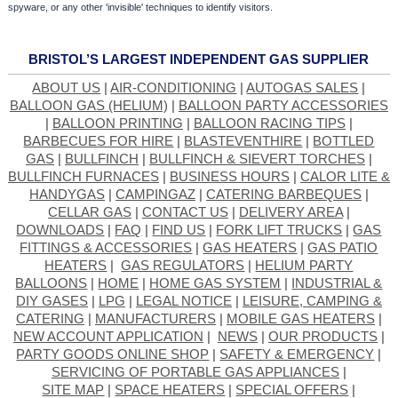
spyware, or any other 'invisible' techniques to identify visitors.
BRISTOL’S LARGEST INDEPENDENT GAS SUPPLIER
ABOUT US
|
AIR-CONDITIONING
|
AUTOGAS SALES
|
BALLOON GAS (HELIUM)
|
BALLOON PARTY ACCESSORIES
|
BALLOON PRINTING
|
BALLOON RACING TIPS
|
BARBECUES FOR HIRE
|
BLASTEVENTHIRE
|
BOTTLED
GAS
|
BULLFINCH
|
BULLFINCH & SIEVERT TORCHES
|
BULLFINCH FURNACES
|
BUSINESS HOURS
|
CALOR LITE &
HANDYGAS
|
CAMPINGAZ
|
CATERING BARBEQUES
|
CELLAR GAS
|
CONTACT US
|
DELIVERY AREA
|
DOWNLOADS
|
FAQ
|
FIND US
|
FORK LIFT TRUCKS
|
GAS
FITTINGS & ACCESSORIES
|
GAS HEATERS
|
GAS PATIO
HEATERS
|
GAS REGULATORS
|
HELIUM PARTY
BALLOONS
|
HOME
|
HOME GAS SYSTEM
|
INDUSTRIAL &
DIY GASES
|
LPG
|
LEGAL NOTICE
|
LEISURE, CAMPING &
CATERING
|
MANUFACTURERS
|
MOBILE GAS HEATERS
|
NEW ACCOUNT APPLICATION
|
NEWS
|
OUR PRODUCTS
|
PARTY GOODS ONLINE SHOP
|
SAFETY & EMERGENCY
|
SERVICING OF PORTABLE GAS APPLIANCES
|
SITE MAP
|
SPACE HEATERS
|
SPECIAL OFFERS
|