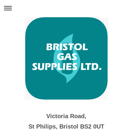
Victoria Road,
St Philips, Bristol BS2 0UT