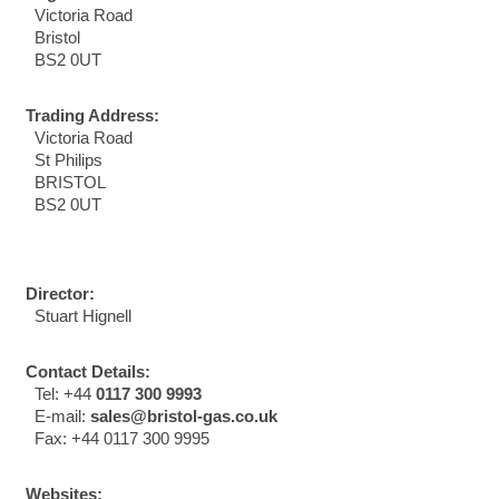
Victoria Road
Bristol
BS2 0UT
Trading Address:
Victoria Road
St Philips
BRISTOL
BS2 0UT
Director:
Stuart Hignell
Contact Details:
Tel: +44
0117 300 9993
E-mail:
sales@bristol-gas.co.uk
Fax: +44 0117 300 9995
Websites: