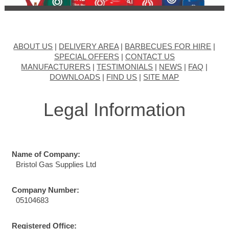
ABOUT US
|
DELIVERY AREA
|
BARBECUES FOR HIRE
|
SPECIAL OFFERS
|
CONTACT US
MANUFACTURERS
|
TESTIMONIALS
|
NEWS
|
FAQ
|
DOWNLOADS
|
FIND US
|
SITE MAP
Legal Information
Name of Company:
Bristol Gas Supplies Ltd
Company Number:
05104683
Registered Office: