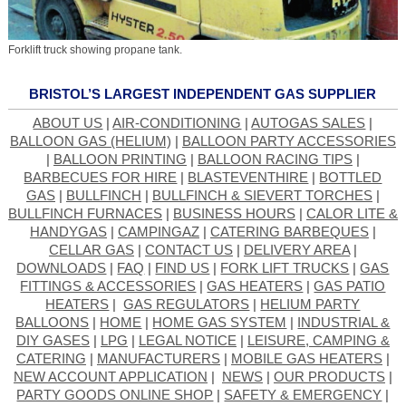
Forklift truck showing propane tank.
BRISTOL’S LARGEST INDEPENDENT GAS SUPPLIER
ABOUT US
|
AIR-CONDITIONING
|
AUTOGAS SALES
|
BALLOON GAS (HELIUM)
|
BALLOON PARTY ACCESSORIES
|
BALLOON PRINTING
|
BALLOON RACING TIPS
|
BARBECUES FOR HIRE
|
BLASTEVENTHIRE
|
BOTTLED
GAS
|
BULLFINCH
|
BULLFINCH & SIEVERT TORCHES
|
BULLFINCH FURNACES
|
BUSINESS HOURS
|
CALOR LITE &
HANDYGAS
|
CAMPINGAZ
|
CATERING BARBEQUES
|
CELLAR GAS
|
CONTACT US
|
DELIVERY AREA
|
DOWNLOADS
|
FAQ
|
FIND US
|
FORK LIFT TRUCKS
|
GAS
FITTINGS & ACCESSORIES
|
GAS HEATERS
|
GAS PATIO
HEATERS
|
GAS REGULATORS
|
HELIUM PARTY
BALLOONS
|
HOME
|
HOME GAS SYSTEM
|
INDUSTRIAL &
DIY GASES
|
LPG
|
LEGAL NOTICE
|
LEISURE, CAMPING &
CATERING
|
MANUFACTURERS
|
MOBILE GAS HEATERS
|
NEW ACCOUNT APPLICATION
|
NEWS
|
OUR PRODUCTS
|
PARTY GOODS ONLINE SHOP
|
SAFETY & EMERGENCY
|