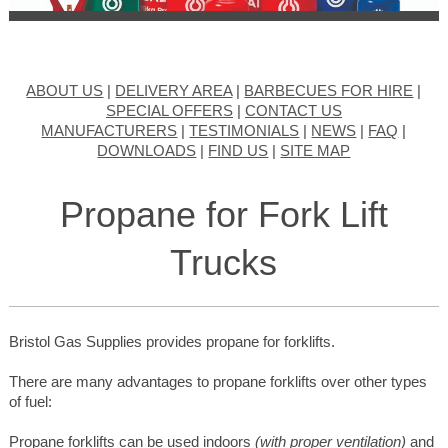
ABOUT US
|
DELIVERY AREA
|
BARBECUES FOR HIRE
|
SPECIAL OFFERS
|
CONTACT US
MANUFACTURERS
|
TESTIMONIALS
|
NEWS
|
FAQ
|
DOWNLOADS
|
FIND US
|
SITE MAP
Propane for Fork Lift
Trucks
Bristol Gas Supplies provides propane for forklifts.
There are many advantages to propane forklifts over other types
of fuel:
Propane forklifts can be used indoors
(with proper ventilation)
and