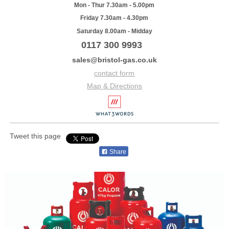
Mon - Thur 7.30am - 5.00pm
Friday 7.30am - 4.30pm
Saturday 8.00am - Midday
0117 300 9993
sales@bristol-gas.co.uk
contact form
Map & Directions
Tweet this page
Share