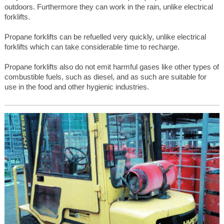
outdoors. Furthermore they can work in the rain, unlike electrical
forklifts.
Propane forklifts can be refuelled very quickly, unlike electrical
forklifts which can take considerable time to recharge.
Propane forklifts also do not emit harmful gases like other types of
combustible fuels, such as diesel, and as such are suitable for
use in the food and other hygienic industries.