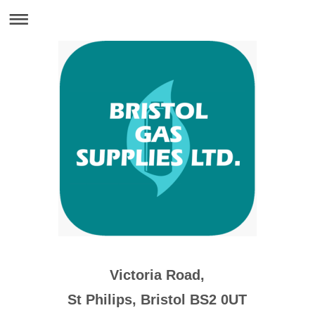
Victoria Road,
St Philips, Bristol BS2 0UT